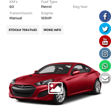
KM’s
Fuel Type
60
Petrol
Reg.Year
Transmission
Engine
Manual
165HP
STOCK# 73647483
MORE INFO