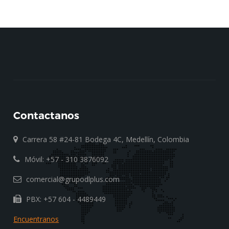
Contactanos
Carrera 58 #24-81 Bodega 4C, Medellín, Colombia
Móvil: +57 - 310 3876092
comercial@grupodlplus.com
PBX: +57 604 - 4489449
Encuentranos