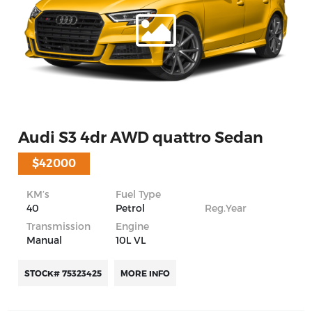
Audi S3 4dr AWD quattro Sedan
$42000
KM’s
Fuel Type
40
Petrol
Reg.Year
Transmission
Engine
Manual
10L VL
STOCK# 75323425
MORE INFO