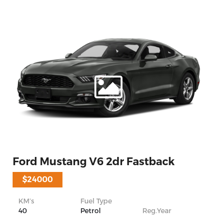
Ford Mustang V6 2dr Fastback
$24000
KM’s
Fuel Type
40
Petrol
Reg.Year