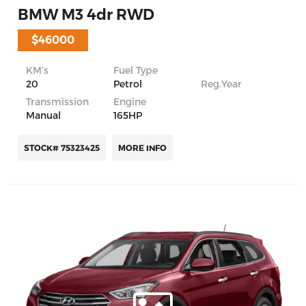
BMW M3 4dr RWD
$46000
KM’s
Fuel Type
20
Petrol
Reg.Year
Transmission
Engine
Manual
165HP
STOCK# 75323425
MORE INFO