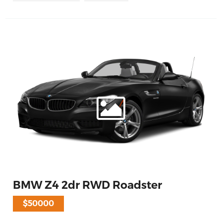
BMW Z4 2dr RWD Roadster
$50000