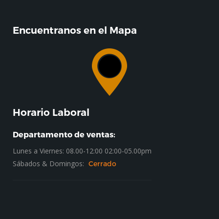
Encuentranos en el Mapa
Horario Laboral
Departamento de ventas:
Lunes a Viernes: 08.00-12:00 02:00-05.00pm
Sábados & Domingos:
Cerrado