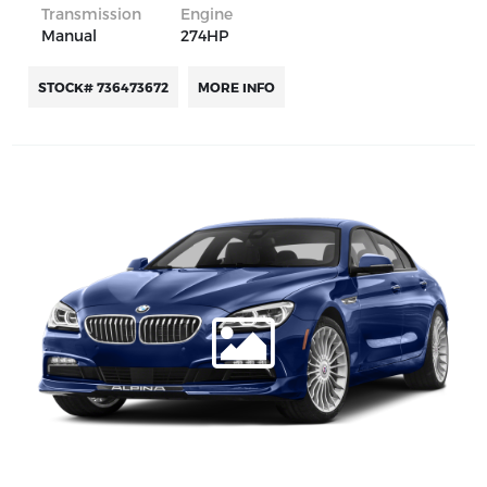
Transmission
Engine
Manual
274HP
STOCK# 736473672
MORE INFO