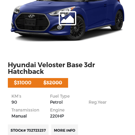
Hyundai Veloster Base 3dr
Hatchback
$31000
$32000
KM’s
Fuel Type
90
Petrol
Reg.Year
Transmission
Engine
Manual
220HP
STOCK# 732723237
MORE INFO