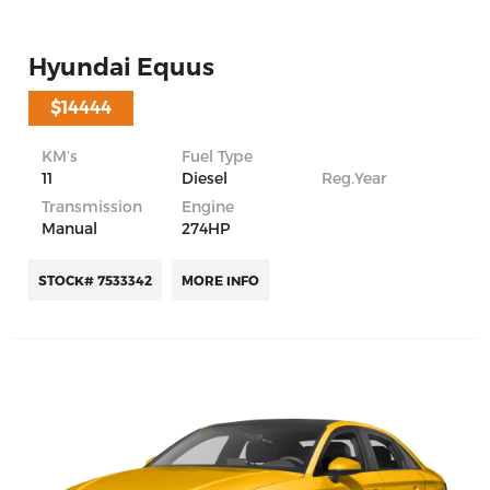
Hyundai Equus
$14444
KM’s
Fuel Type
11
Diesel
Reg.Year
Transmission
Engine
Manual
274HP
STOCK# 7533342
MORE INFO