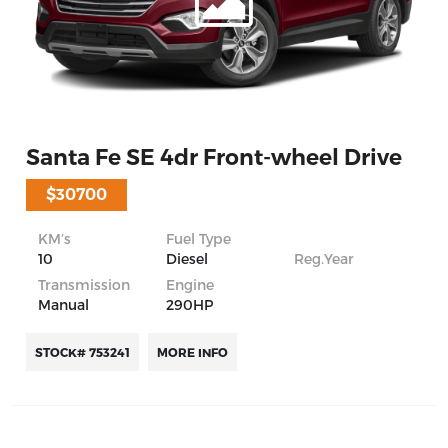
Santa Fe SE 4dr Front-wheel Drive
$30700
KM’s
Fuel Type
10
Diesel
Reg.Year
Transmission
Engine
Manual
290HP
STOCK# 753241
MORE INFO