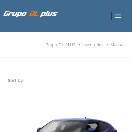
Toggle
navigat
Grupo DL PLUS
Inventories
Manual
Sort by: