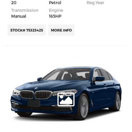
20
Petrol
Reg.Year
Transmission
Engine
Manual
165HP
STOCK# 75323425
MORE INFO