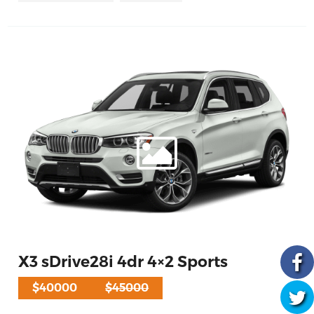
X3 sDrive28i 4dr 4×2 Sports
$40000
$45000