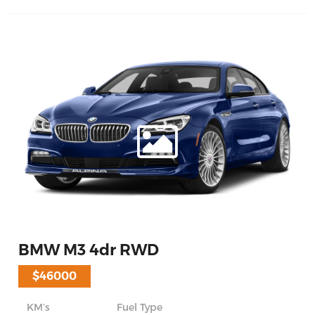
BMW M3 4dr RWD
$46000
KM’s
Fuel Type