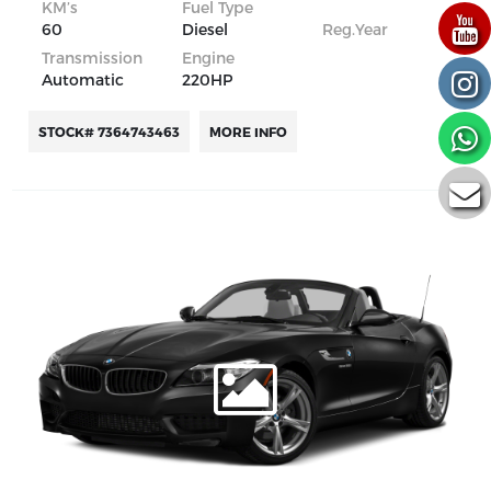
KM’s
Fuel Type
60
Diesel
Reg.Year
Transmission
Engine
Automatic
220HP
STOCK# 7364743463
MORE INFO