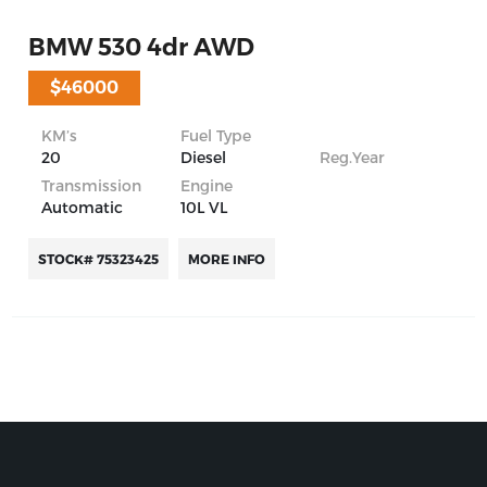
BMW 530 4dr AWD
$46000
KM’s
Fuel Type
20
Diesel
Reg.Year
Transmission
Engine
Automatic
10L VL
STOCK# 75323425
MORE INFO