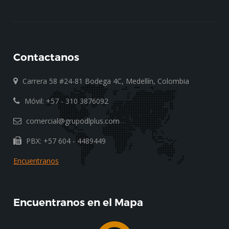
Contactanos
Carrera 58 #24-81 Bodega 4C, Medellín, Colombia
Móvil: +57 - 310 3876092
comercial@grupodlplus.com
PBX: +57 604 - 4489449
Encuentranos
Encuentranos en el Mapa