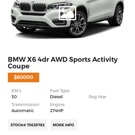
BMW X6 4dr AWD Sports Activity
Coupe
$60000
KM’s
Fuel Type
30
Diesel
Reg.Year
Transmission
Engine
Automatic
274HP
STOCK# 73628782
MORE INFO