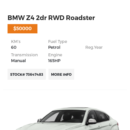
BMW Z4 2dr RWD Roadster
$50000
KM’s
Fuel Type
60
Petrol
Reg.Year
Transmission
Engine
Manual
165HP
STOCK# 73647483
MORE INFO