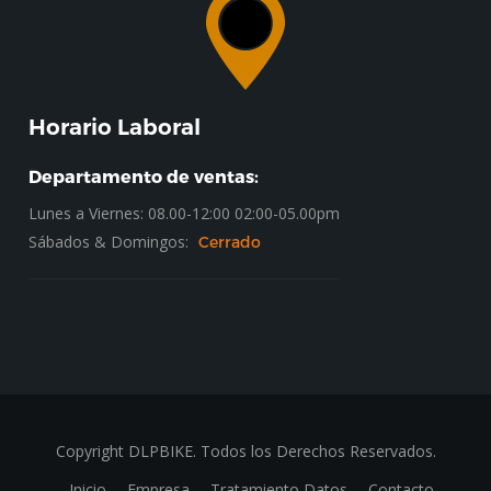
Horario Laboral
Departamento de ventas:
Lunes a Viernes: 08.00-12:00 02:00-05.00pm
Sábados & Domingos:
Cerrado
Copyright DLPBIKE. Todos los Derechos Reservados.
Inicio
Empresa
Tratamiento Datos
Contacto