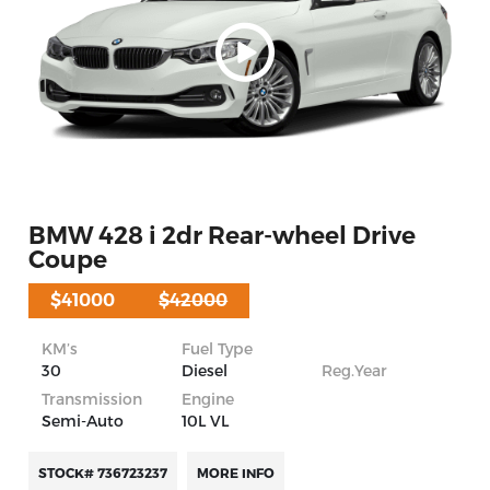
BMW 428 i 2dr Rear-wheel Drive
Coupe
$41000
$42000
KM’s
Fuel Type
30
Diesel
Reg.Year
Transmission
Engine
Semi-Auto
10L VL
STOCK# 736723237
MORE INFO