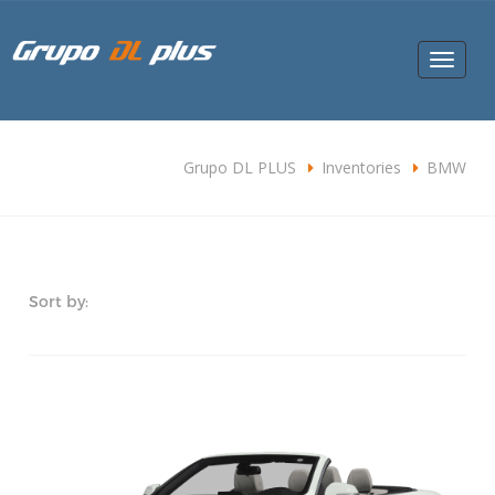
Toggle
navigat
Grupo DL PLUS
Inventories
BMW
Sort by: