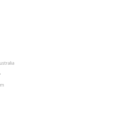
ustralia
?
om