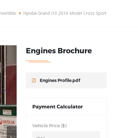
omercial@grupodlplus.com
+57310 3876092
vertible
Hyndai Grand i10 2010 Model Cross Sport
CONOCER MÁS
Engines Brochure
Engines Profile.pdf
Payment Calculator
Vehicle Price ($)