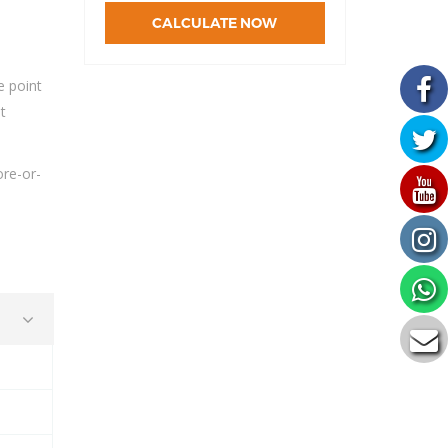
CALCULATE NOW
e point
t
.
ore-or-