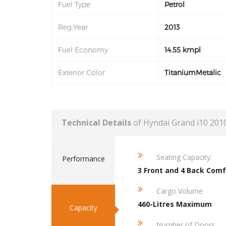
Fuel Type
Petrol
Reg.Year
2013
Fuel Economy
14.55 kmpl
Exterior Color
TitaniumMetalic
Technical Details
of Hyndai Grand i10 201
Seating Capacity:
Performance
3 Front and 4 Back Comf
Cargo Volume
460-Litres Maximum
Capacity
Number of Doors