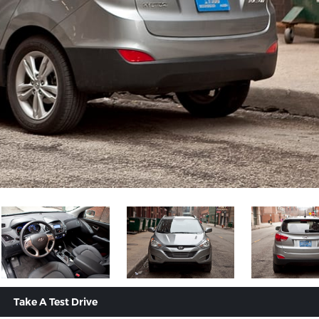
Take A Test Drive