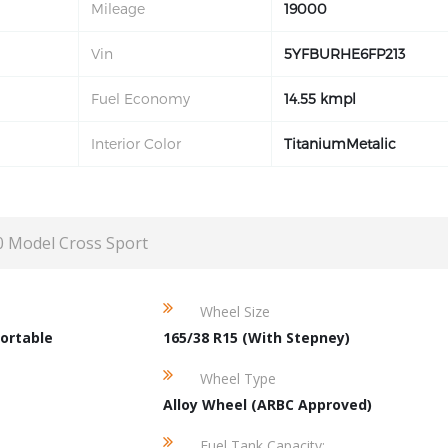
Mileage
19000
Vin
5YFBURHE6FP213
Fuel Economy
14.55 kmpl
Interior Color
TitaniumMetalic
0 Model Cross Sport
Wheel Size
ortable
165/38 R15 (With Stepney)
Wheel Type
Alloy Wheel (ARBC Approved)
Fuel Tank Capacity: