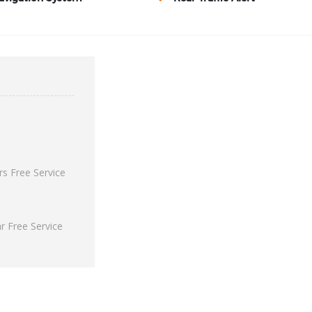
s Free Service
 Free Service