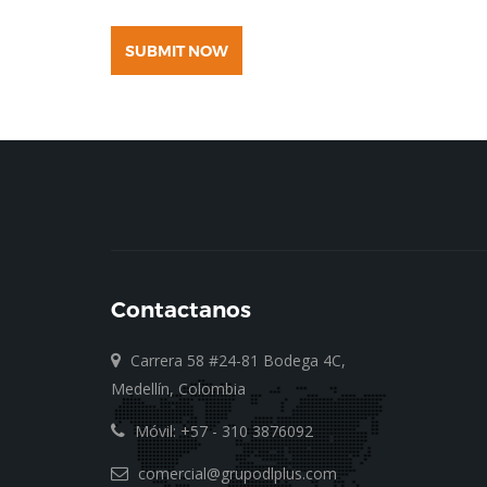
SUBMIT NOW
Contactanos
Carrera 58 #24-81 Bodega 4C,
Medellín, Colombia
Móvil: +57 - 310 3876092
comercial@grupodlplus.com