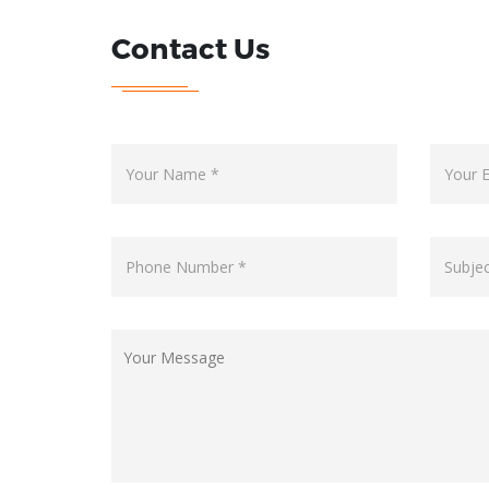
Contact Us