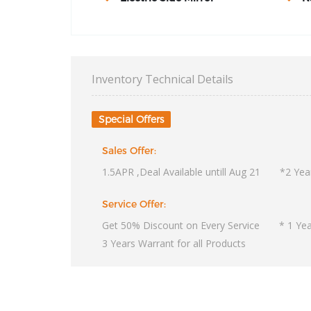
Inventory Technical Details
Special Offers
Sales Offer:
1.5APR ,Deal Available untill Aug 21 *2 Year
Service Offer:
Get 50% Discount on Every Service * 1 Year
3 Years Warrant for all Products