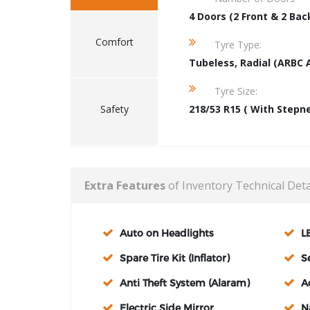
4 Doors (2 Front & 2 Bac
Comfort
Tyre Type:
Tubeless, Radial (ARBC 
Tyre Size:
Safety
218/53 R15 ( With Stepn
Extra Features
of Inventory Technical Deta
Auto on Headlights
L
Spare Tire Kit (Inflator)
S
Anti Theft System (Alaram)
A
Electric Side Mirror
N