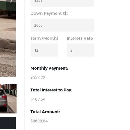
Down Payment ($)
Term (Month)
Interest Rate
Monthly Payment:
$558.22
Total Interest to Pay:
$107.64
Total Amount:
$8698.64