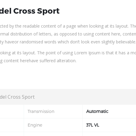
del Cross Sport
tracted by the readable content of a page when looking at its layout. Th
rmal distribution of letters, as opposed to using content here, conten
ity haveor randomised words which don’t look even slightly believable
king at its layout. The point of using Lorem Ipsum is that it has a m
ng content herehave suffered alteration.
del Cross Sport
Transmission
Automatic
Engine
37L VL