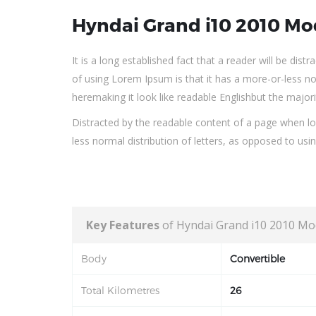
Hyndai Grand i10 2010 Mo
It is a long established fact that a reader will be dis
of using Lorem Ipsum is that it has a more-or-less no
heremaking it look like readable Englishbut the major
Distracted by the readable content of a page when loo
less normal distribution of letters, as opposed to usi
Key Features
of Hyndai Grand i10 2010 Mo
Body
Convertible
Total Kilometres
26