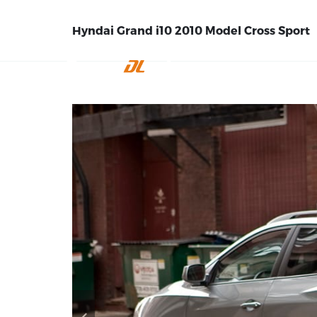
Hyndai Grand i10 2010 Model Cross Sport
INICIO
EMPRE