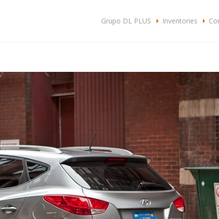
c
Grupo DL PLUS
Inventories
Con
SA
CLIENTES
CONTACTO