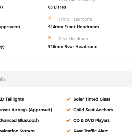
k)
65 Litres
Front Headroom:
Approved)
914mm Front Headroom
Rear Headroom:
ey)
916mm Rear Headroom
ils
ED Taillights
Solar Tinted Glass
ensor Airbags (Approved)
Child Seat Anchors
dvanced Bluetooth
CD & DVD Players
avigation System
Rear Traffic Alert