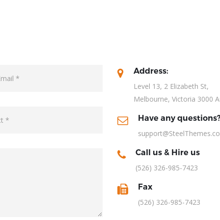
Address:
Level 13, 2 Elizabeth St,
Melbourne, Victoria 3000 A
Have any questions
support@SteelThemes.c
Call us & Hire us
(526) 326-985-7423
Fax
(526) 326-985-7423