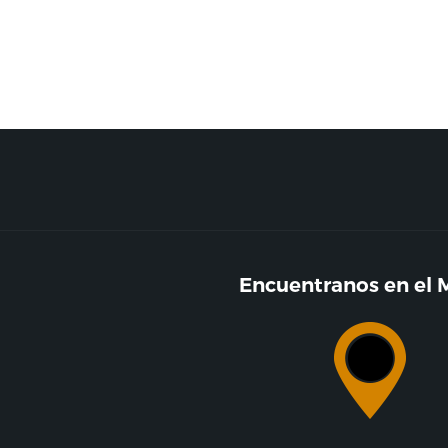
Encuentranos en el