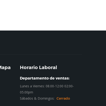
 Mapa
Horario Laboral
Departamento de ventas:
Lunes a Viernes: 08.00-12:00 02:00-
05.00pm
Sábados & Domingos:
Cerrado