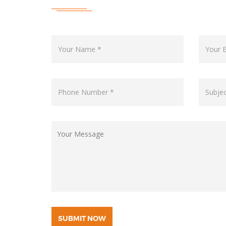
SUBMIT NOW