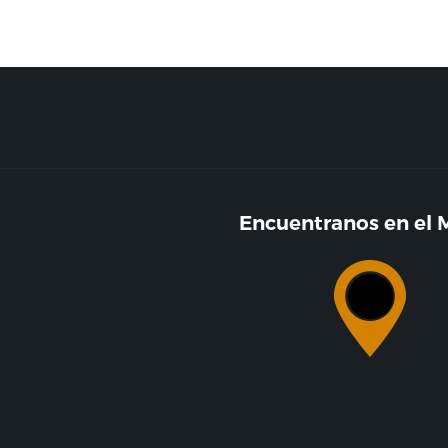
Encuentranos en el