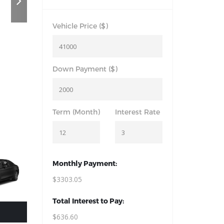
Vehicle Price ($)
Down Payment ($)
Term (Month)
Interest Rate
Monthly Payment:
$3303.05
Total Interest to Pay:
$636.60