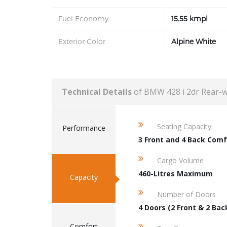
Fuel Economy
15.55 kmpl
Exterior Color
Alpine White
Technical Details
of BMW 428 i 2dr Rear-
Seating Capacity:
Performance
3 Front and 4 Back Comf
Cargo Volume
460-Litres Maximum
Capacity
Number of Doors
4 Doors (2 Front & 2 Bac
Comfort