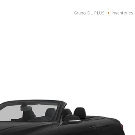
c
Grupo DL PLUS
Inventories
SA
CLIENTES
CONTACTO