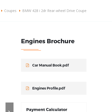
omercial@grupodlplus.com
+57310 3876092
Coupes
BMW 428 i 2dr Rear-wheel Drive Coupe
CONOCER MÁS
Engines Brochure
Car Manual Book.pdf
Engines Profile.pdf
Payment Calculator