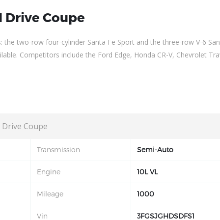
 Drive Coupe
s: the two-row four-cylinder Santa Fe Sport and the three-row V-6 San
vailable. Competitors include the Ford Edge, Honda CR-V, Chevrolet Tra
 Drive Coupe
Transmission
Semi-Auto
Engine
10L VL
Mileage
1000
Vin
3FGSJGHDSDFS1