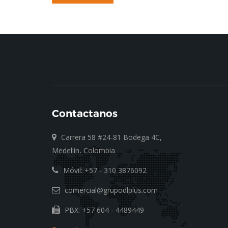
Contactanos
Carrera 58 #24-81 Bodega 4C,
Medellín, Colombia
Móvil: +57 - 310 3876092
comercial@grupodlplus.com
PBX: +57 604 - 4489449