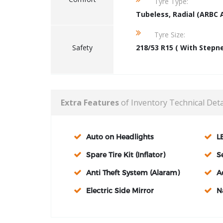
Tyre Type:
Tubeless, Radial (ARBC 
Tyre Size:
Safety
218/53 R15 ( With Stepn
Extra Features
of Inventory Technical Deta
Auto on Headlights
L
Spare Tire Kit (Inflator)
S
Anti Theft System (Alaram)
A
Electric Side Mirror
N