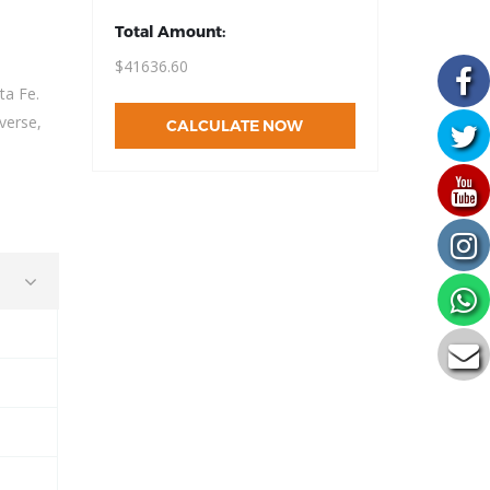
Total Amount:
$41636.60
ta Fe.
verse,
CALCULATE NOW