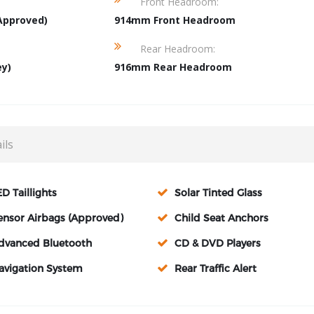
Front Headroom:
Approved)
914mm Front Headroom
Rear Headroom:
ey)
916mm Rear Headroom
ils
ED Taillights
Solar Tinted Glass
ensor Airbags (Approved)
Child Seat Anchors
dvanced Bluetooth
CD & DVD Players
avigation System
Rear Traffic Alert