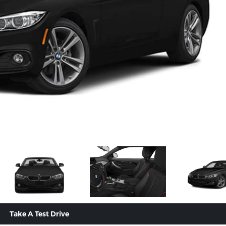
Take A Test Drive