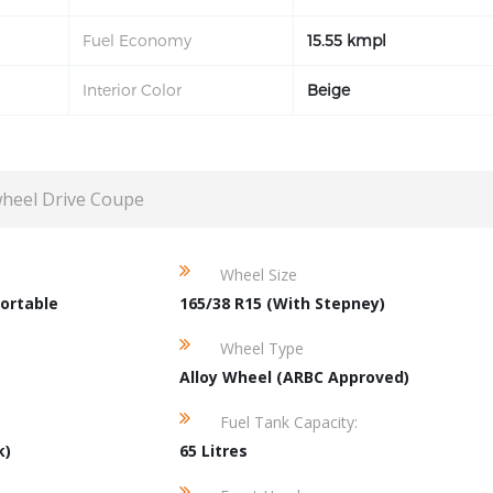
Fuel Economy
15.55 kmpl
Interior Color
Beige
wheel Drive Coupe
Wheel Size
ortable
165/38 R15 (With Stepney)
Wheel Type
Alloy Wheel (ARBC Approved)
Fuel Tank Capacity:
k)
65 Litres