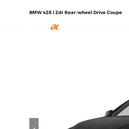
BMW 428 i 2dr Rear-wheel Drive Coupe
INICIO
EMPRE