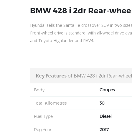
BMW 428 i 2dr Rear-wheel
Hyundai sells the Santa Fe crossover SUV in two size
Front-wheel drive is standard, with all-wheel drive a
and Toyota Highlander and RAV4.
Key Features
of BMW 428 i 2dr Rear-wheel
Body
Coupes
Total Kilometres
30
Fuel Type
Diesel
Reg.Year
2017