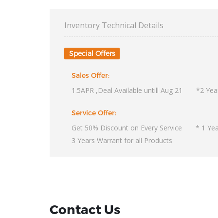
Inventory Technical Details
Special Offers
Sales Offer:
1.5APR ,Deal Available untill Aug 21 *2 Year
Service Offer:
Get 50% Discount on Every Service * 1 Year
3 Years Warrant for all Products
Contact Us