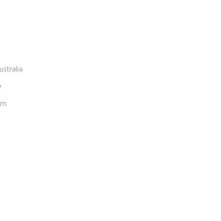
ustralia
?
om