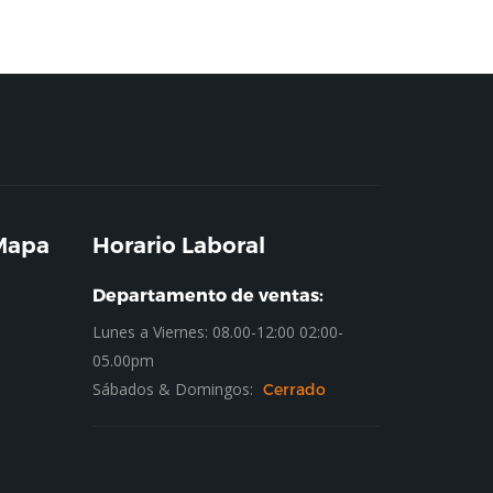
 Mapa
Horario Laboral
Departamento de ventas:
Lunes a Viernes: 08.00-12:00 02:00-
05.00pm
Sábados & Domingos:
Cerrado