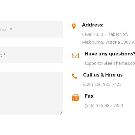
Address:
Level 13, 2 Elizabeth St,
Melbourne, Victoria 3000 A
Have any questions
support@SteelThemes.c
Call us & Hire us
(526) 326-985-7423
Fax
(526) 326-985-7423