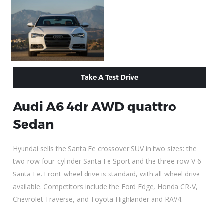
Take A Test Drive
Audi A6 4dr AWD quattro
Sedan
Hyundai sells the Santa Fe crossover SUV in two sizes: the
two-row four-cylinder Santa Fe Sport and the three-row V-6
Santa Fe. Front-wheel drive is standard, with all-wheel drive
available. Competitors include the Ford Edge, Honda CR-V,
Chevrolet Traverse, and Toyota Highlander and RAV4.