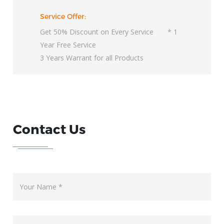
Service Offer:
Get 50% Discount on Every Service * 1
Year Free Service
3 Years Warrant for all Products
Contact Us