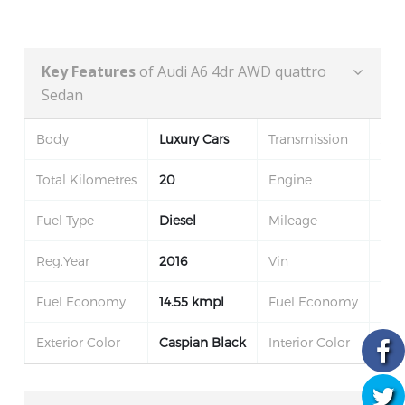
Key Features
of Audi A6 4dr AWD quattro
Sedan
Body
Luxury Cars
Transmission
Aut
Total Kilometres
20
Engine
22
Fuel Type
Diesel
Mileage
100
Reg.Year
2016
Vin
3F
Fuel Economy
14.55 kmpl
Fuel Economy
14.
Exterior Color
Caspian Black
Interior Color
Jet