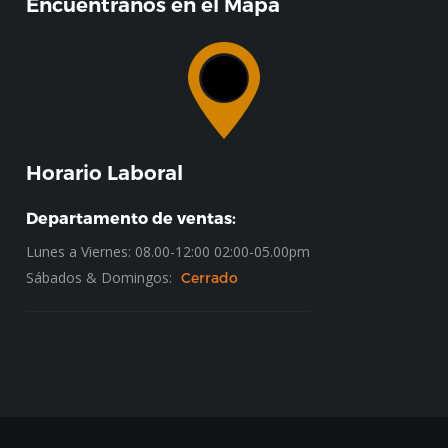
Encuentranos en el Mapa
Horario Laboral
Departamento de ventas:
Lunes a Viernes: 08.00-12:00 02:00-05.00pm
Sábados & Domingos:
Cerrado