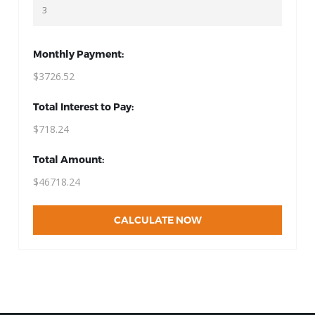
Monthly Payment:
$3726.52
Total Interest to Pay:
$718.24
Total Amount:
$46718.24
CALCULATE NOW