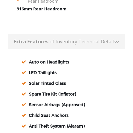
Rear Headroom:
916mm Rear Headroom
Extra Features
of Inventory Technical Details
Auto on Headlights
LED Taillights
Solar Tinted Glass
Spare Tire Kit (Inflator)
Sensor Airbags (Approved)
Child Seat Anchors
Anti Theft System (Alaram)