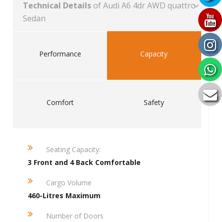
Technical Details
of Audi A6 4dr AWD quattro
Sedan
Performance
Capacity
Comfort
Safety
Seating Capacity:
3 Front and 4 Back Comfortable
Cargo Volume
460-Litres Maximum
Number of Doors