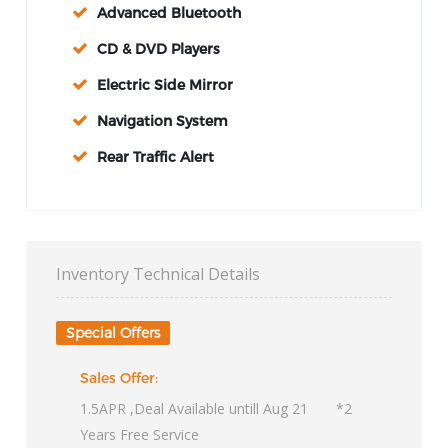
Advanced Bluetooth
CD & DVD Players
Electric Side Mirror
Navigation System
Rear Traffic Alert
Inventory Technical Details
Special Offers
Sales Offer:
1.5APR ,Deal Available untill Aug 21 *2
Years Free Service