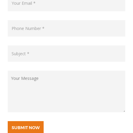
SUBMIT NOW