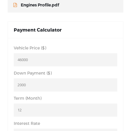
Engines Profile.pdf
Payment Calculator
Vehicle Price ($)
Down Payment ($)
Term (Month)
Interest Rate