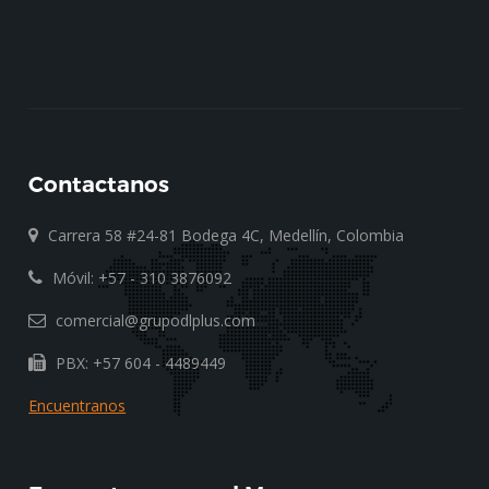
Contactanos
Carrera 58 #24-81 Bodega 4C, Medellín, Colombia
Móvil: +57 - 310 3876092
comercial@grupodlplus.com
PBX: +57 604 - 4489449
Encuentranos