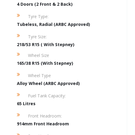
4 Doors (2 Front & 2 Back)
Tyre Type:
Tubeless, Radial (ARBC Approved)
Tyre Size:
218/53 R15 ( With Stepney)
Wheel Size
165/38 R15 (With Stepney)
Wheel Type
Alloy Wheel (ARBC Approved)
Fuel Tank Capacity:
65 Litres
Front Headroom:
914mm Front Headroom