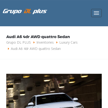
Toggle
navigat
Audi A6 4dr AWD quattro Sedan
Grupo DL PLUS
Inventories
Luxury Cars
Audi A6 4dr AWD quattro Sedan