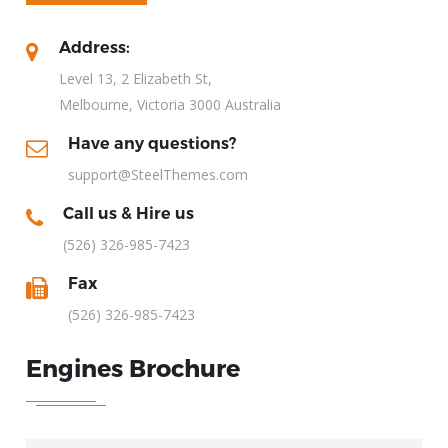
Address:
Level 13, 2 Elizabeth St,
Melbourne, Victoria 3000 Australia
Have any questions?
support@SteelThemes.com
Call us & Hire us
(526) 326-985-7423
Fax
(526) 326-985-7423
Engines Brochure