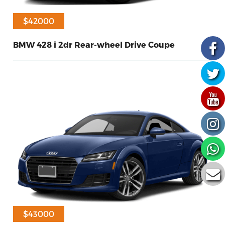
$41000
$42000
BMW 428 i 2dr Rear-wheel Drive Coupe
30
Diesel
2017
$43000