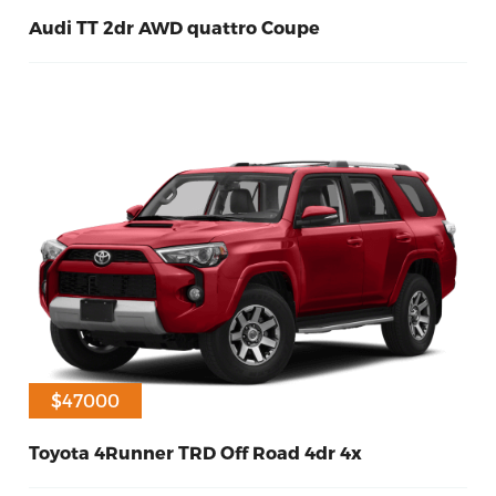
Audi TT 2dr AWD quattro Coupe
60
Petrol
2016
$47000
Toyota 4Runner TRD Off Road 4dr 4x
60
Diesel
2017