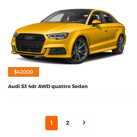
$42000
Audi S3 4dr AWD quattro Sedan
40
Petrol
2017
1
2