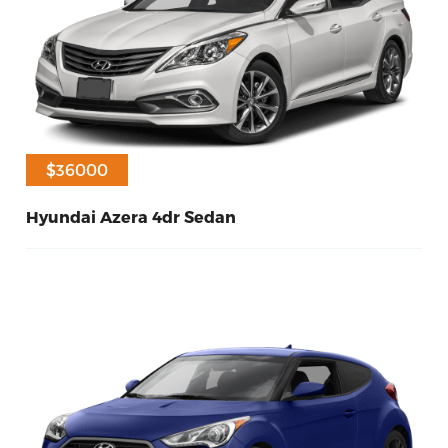
$33000
$36000
Hyundai Azera 4dr Sedan
10
Diesel
2017