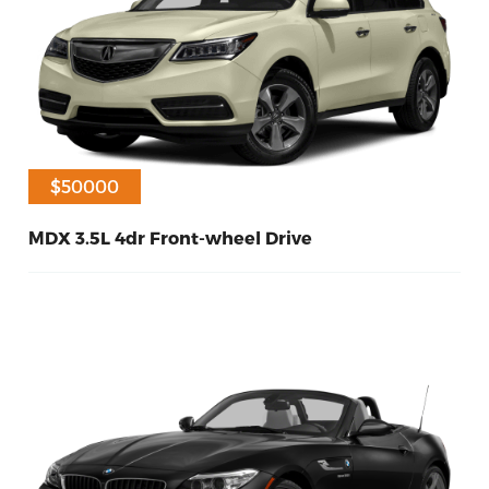
$45000
$50000
MDX 3.5L 4dr Front-wheel Drive
60
Diesel
2016