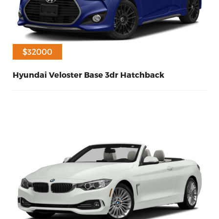
$31000
$32000
Hyundai Veloster Base 3dr Hatchback
90
Petrol
2014