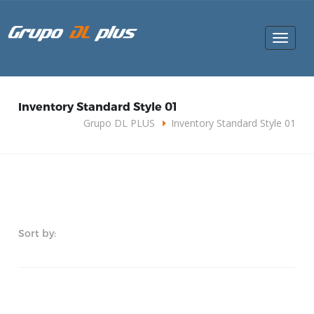
Toggle
navigat
Inventory Standard Style 01
Grupo DL PLUS
Inventory Standard Style 01
Sort by: