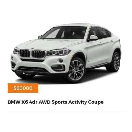
$60000
BMW X6 4dr AWD Sports Activity Coupe
30
Diesel
2015