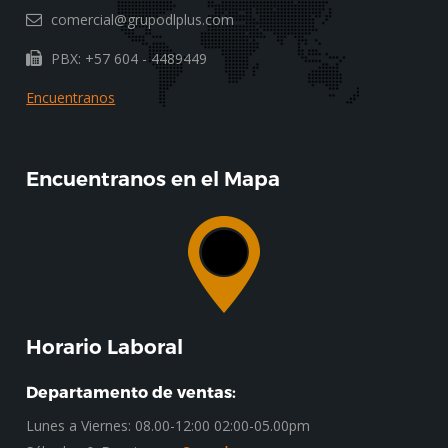
comercial@grupodlplus.com
PBX: +57 604 - 4489449
Encuentranos
Encuentranos en el Mapa
Horario Laboral
Departamento de ventas:
Lunes a Viernes: 08.00-12:00 02:00-05.00pm