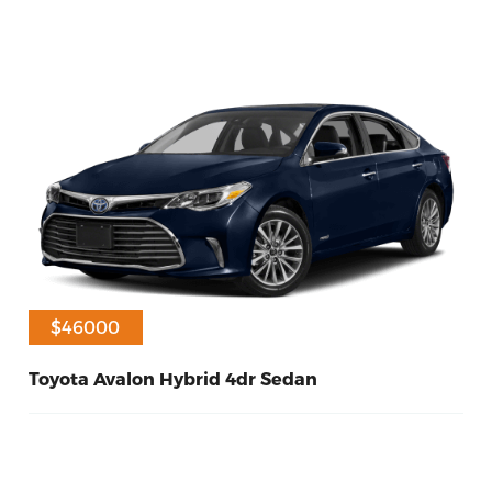
$40000
$46000
Toyota Avalon Hybrid 4dr Sedan
60
Hybrid
2017