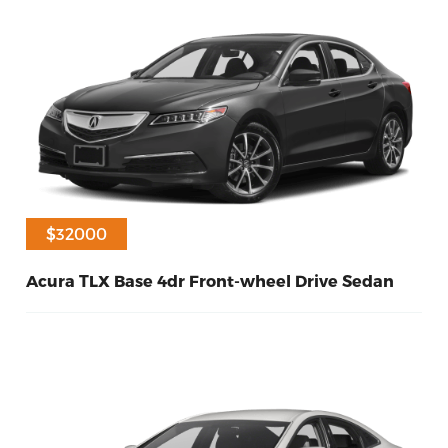
$31000
$32000
Acura TLX Base 4dr Front-wheel Drive Sedan
20
Petrol
2016