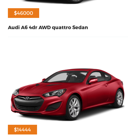
$46000
Audi A6 4dr AWD quattro Sedan
20
Diesel
2016
$14444