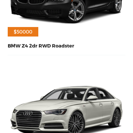
$50000
BMW Z4 2dr RWD Roadster
60
Petrol
2014