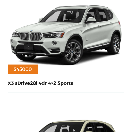
$40000
$45000
X3 sDrive28i 4dr 4×2 Sports
60
Diesel
2017