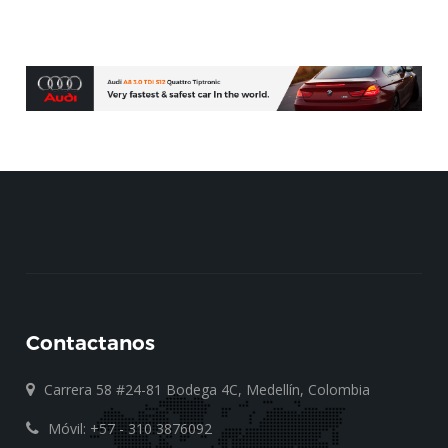
Contactanos
Carrera 58 #24-81 Bodega 4C, Medellín, Colombia
Móvil: +57 - 310 3876092