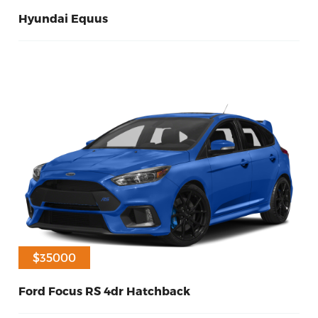
Hyundai Equus
11
Diesel
2014
$32500
$35000
Ford Focus RS 4dr Hatchback
60
Diesel
2014