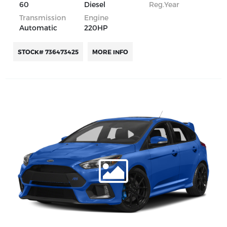
60
Diesel
Reg.Year
Transmission
Engine
Automatic
220HP
STOCK# 736473425
MORE INFO