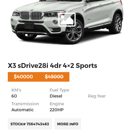
X3 sDrive28i 4dr 4×2 Sports
$40000
$45000
KM’s
Fuel Type
60
Diesel
Reg.Year
Transmission
Engine
Automatic
220HP
STOCK# 7364743463
MORE INFO