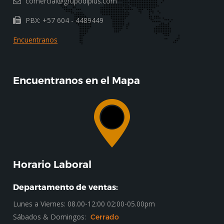
comercial@grupodlplus.com
PBX: +57 604 - 4489449
Encuentranos
Encuentranos en el Mapa
Horario Laboral
Departamento de ventas:
Lunes a Viernes: 08.00-12:00 02:00-05.00pm
Sábados & Domingos:
Cerrado