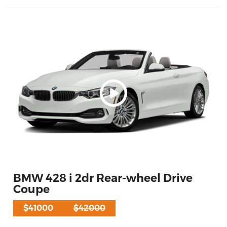
BMW 428 i 2dr Rear-wheel Drive
Coupe
$41000
$42000