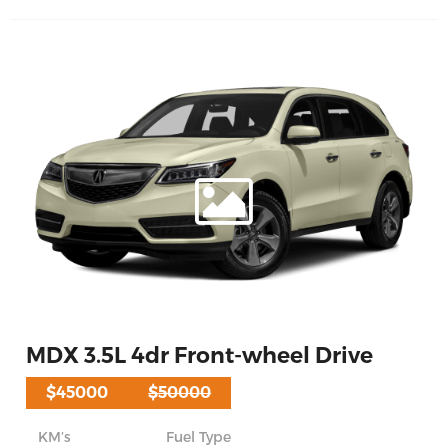
MDX 3.5L 4dr Front-wheel Drive
$45000
$50000
KM’s
Fuel Type