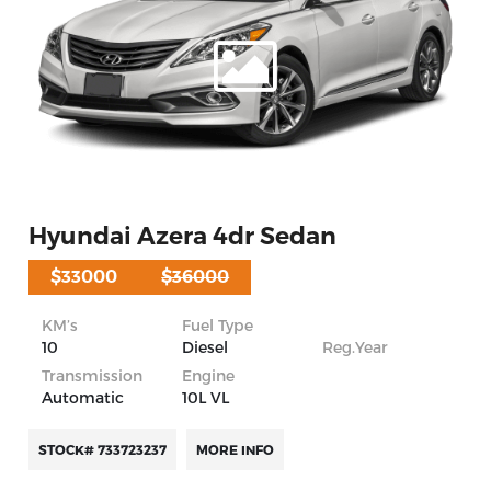
Hyundai Azera 4dr Sedan
$33000
$36000
KM’s
Fuel Type
10
Diesel
Reg.Year
Transmission
Engine
Automatic
10L VL
STOCK# 733723237
MORE INFO