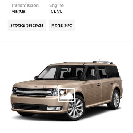
Transmission
Engine
Manual
10L VL
STOCK# 75323425
MORE INFO