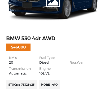
BMW 530 4dr AWD
$46000
KM’s
Fuel Type
20
Diesel
Reg.Year
Transmission
Engine
Automatic
10L VL
STOCK# 75323425
MORE INFO