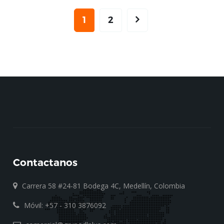
1
2
Contactanos
Carrera 58 #24-81 Bodega 4C, Medellín, Colombia
Móvil: +57 - 310 3876092