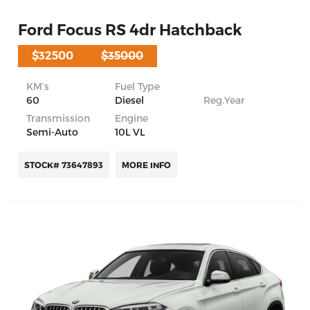
Ford Focus RS 4dr Hatchback
$32500
$35000
KM’s
Fuel Type
60
Diesel
Reg.Year
Transmission
Engine
Semi-Auto
10L VL
STOCK# 73647893
MORE INFO