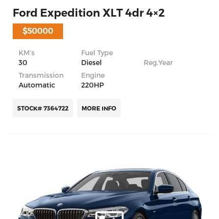
Ford Expedition XLT 4dr 4×2
$50000
KM’s
Fuel Type
30
Diesel
Reg.Year
Transmission
Engine
Automatic
220HP
STOCK# 7364722
MORE INFO