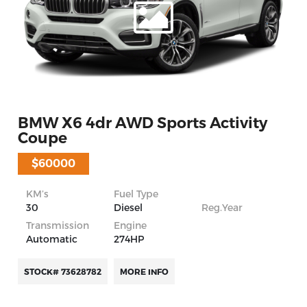
BMW X6 4dr AWD Sports Activity
Coupe
$60000
KM’s
Fuel Type
30
Diesel
Reg.Year
Transmission
Engine
Automatic
274HP
STOCK# 73628782
MORE INFO