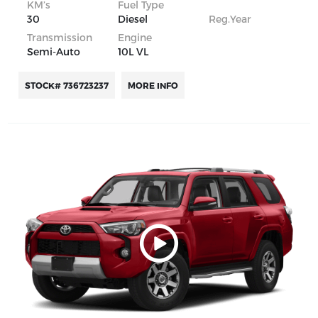
KM’s
Fuel Type
30
Diesel
Reg.Year
Transmission
Engine
Semi-Auto
10L VL
STOCK# 736723237
MORE INFO