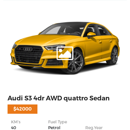
Audi S3 4dr AWD quattro Sedan
$42000
KM’s
Fuel Type
40
Petrol
Reg.Year