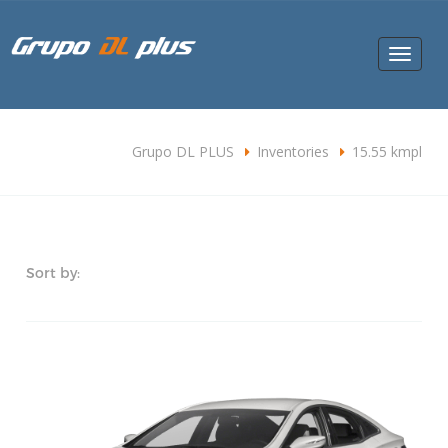
Toggle
navigat
Grupo DL PLUS
Inventories
15.55 kmpl
Sort by: