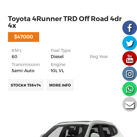
Toyota 4Runner TRD Off Road 4dr
4x
$47000
KM’s
Fuel Type
60
Diesel
Reg.Year
Transmission
Engine
Semi-Auto
10L VL
STOCK# 736474
MORE INFO