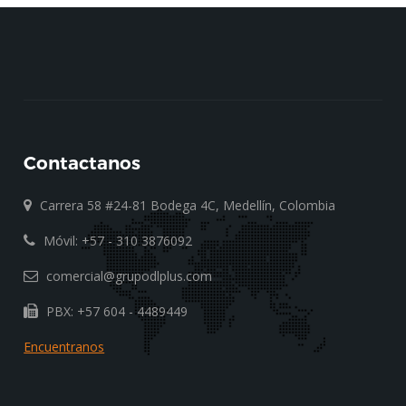
Contactanos
Carrera 58 #24-81 Bodega 4C, Medellín, Colombia
Móvil: +57 - 310 3876092
comercial@grupodlplus.com
PBX: +57 604 - 4489449
Encuentranos