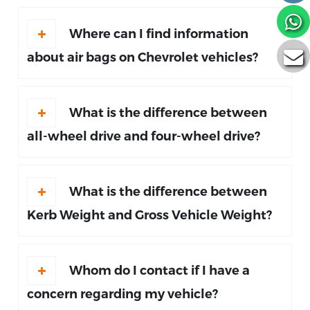
Where can I find information
about air bags on Chevrolet vehicles?
What is the difference between
all-wheel drive and four-wheel drive?
What is the difference between
Kerb Weight and Gross Vehicle Weight?
Whom do I contact if I have a
concern regarding my vehicle?