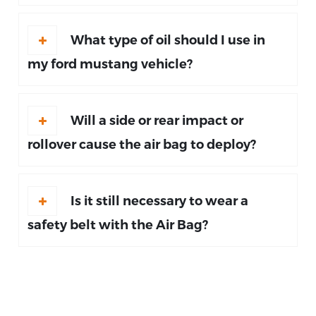
What type of oil should I use in
my ford mustang vehicle?
Will a side or rear impact or
rollover cause the air bag to deploy?
Is it still necessary to wear a
safety belt with the Air Bag?