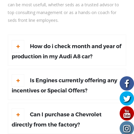
can be most usefull, whether seds as a trusted advisor to
top consulting management or as a hands-on coach for
seds front line employees.
How do i check month and year of
production in my Audi A8 car?
Is Engines currently offering any
incentives or Special Offers?
Can I purchase a Chevrolet
directly from the factory?