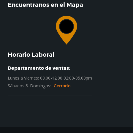
Encuentranos en el Mapa
Horario Laboral
Departamento de ventas:
Lunes a Viernes: 08.00-12:00 02:00-05.00pm
Sábados & Domingos:
Cerrado