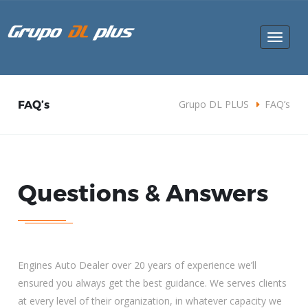
Toggle
navigat
FAQ’s
Grupo DL PLUS
FAQ’s
Questions & Answers
Engines Auto Dealer over 20 years of experience we’ll
ensured you always get the best guidance. We serves clients
at every level of their organization, in whatever capacity we